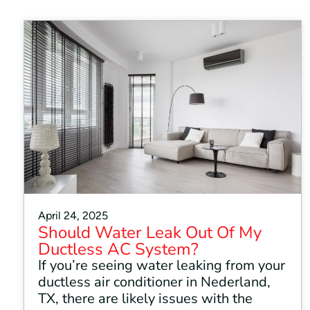
April 24, 2025
Should Water Leak Out Of My
Ductless AC System?
If you’re seeing water leaking from your
ductless air conditioner in Nederland,
TX, there are likely issues with the