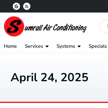
Skip
Skip
to
to
Content
navigation
Home
Services
Systems
Specials
April 24, 2025