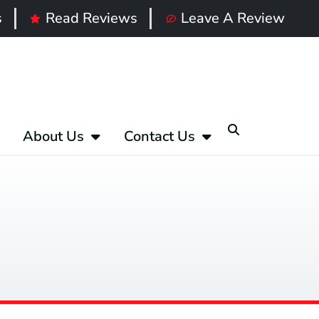
s
Read Reviews
Leave A Review
About Us
Contact Us