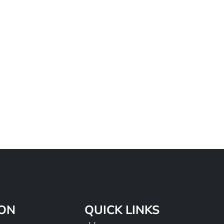
ION
QUICK LINKS