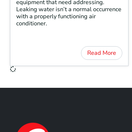
equipment that need addressing.
Leaking water isn’t a normal occurrence
with a properly functioning air
conditioner.
Read More