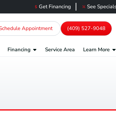
Get Financing
See Special
Schedule Appointment
(409) 527-9048
Financing
Service Area
Learn More