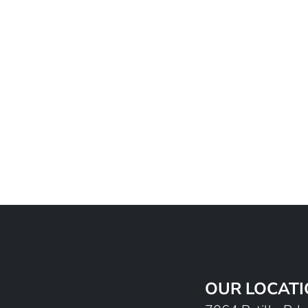
OUR LOCAT