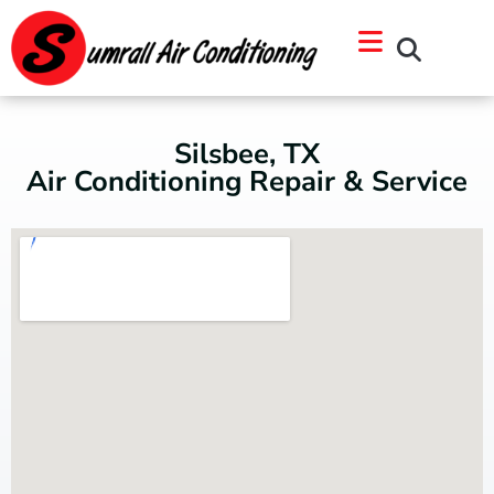
Skip
Skip
to
to
Content
navigation
Silsbee, TX
Air Conditioning Repair & Service