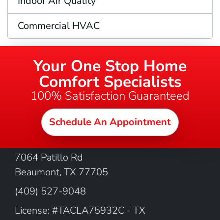
Indoor Air Quality
Commercial HVAC
Your One Stop Home
Comfort Specialists
100% Satisfaction Guaranteed
Schedule An Appointment
OUR LOCATION
7064 Patillo Rd
Beaumont
,
TX
77705
(409) 527-9048
License: #TACLA75932C - TX