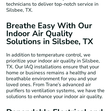
technicians to deliver top-notch service in
Silsbee, TX.
Breathe Easy With Our
Indoor Air Quality
Solutions in Silsbee, TX
In addition to temperature control, we
prioritize your indoor air quality in Silsbee,
TX. Our IAQ installations ensure that your
home or business remains a healthy and
breathable environment for you and your
loved ones. From Trane’s advanced air
purifiers to ventilation systems, we have the
solutions to enhance your indoor air quality.