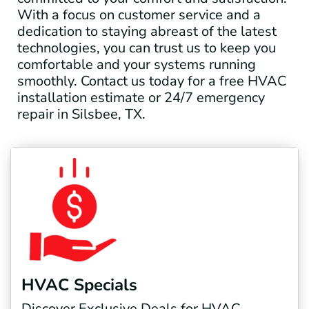
With a focus on customer service and a
dedication to staying abreast of the latest
technologies, you can trust us to keep you
comfortable and your systems running
smoothly. Contact us today for a free HVAC
installation estimate or 24/7 emergency
repair in Silsbee, TX.
HVAC Specials
Discover Exclusive Deals for HVAC