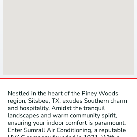
Nestled in the heart of the Piney Woods
region, Silsbee, TX, exudes Southern charm
and hospitality. Amidst the tranquil
landscapes and warm community spirit,
ensuring your indoor comfort is paramount.
Enter Sumrall Air Conditioning, a reputable