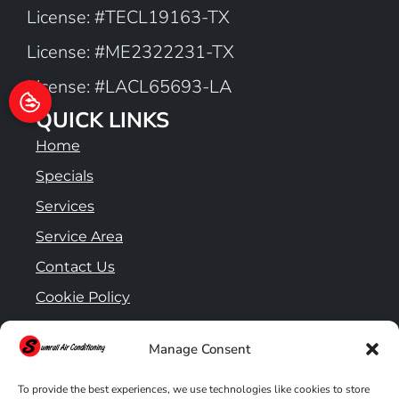
License: #TECL19163-TX
License: #ME2322231-TX
License: #LACL65693-LA
QUICK LINKS
Home
Specials
Services
Service Area
Contact Us
Cookie Policy
Privacy Statement
Manage Consent
To provide the best experiences, we use technologies like cookies to store