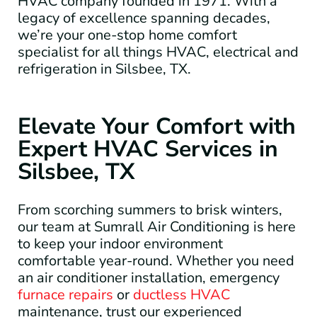
HVAC company founded in 1971. With a
legacy of excellence spanning decades,
we’re your one-stop home comfort
specialist for all things HVAC, electrical and
refrigeration in Silsbee, TX.
Elevate Your Comfort with
Expert HVAC Services in
Silsbee, TX
From scorching summers to brisk winters,
our team at Sumrall Air Conditioning is here
to keep your indoor environment
comfortable year-round. Whether you need
an air conditioner installation, emergency
furnace repairs
or
ductless HVAC
maintenance, trust our experienced