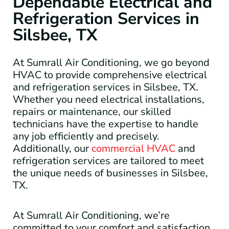
Dependable Electrical and
Refrigeration Services in
Silsbee, TX
At Sumrall Air Conditioning, we go beyond
HVAC to provide comprehensive electrical
and refrigeration services in Silsbee, TX.
Whether you need electrical installations,
repairs or maintenance, our skilled
technicians have the expertise to handle
any job efficiently and precisely.
Additionally, our
commercial HVAC
and
refrigeration services are tailored to meet
the unique needs of businesses in Silsbee,
TX.
At Sumrall Air Conditioning, we’re
committed to your comfort and satisfaction.