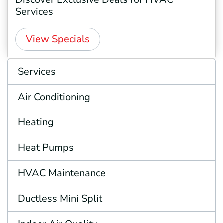
Services
View Specials
Services
Air Conditioning
Heating
Heat Pumps
HVAC Maintenance
Ductless Mini Split